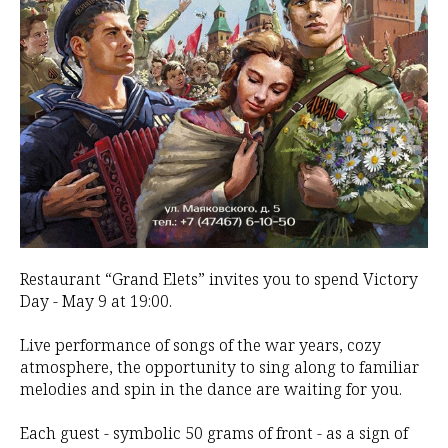
Restaurant “Grand Elets” invites you to spend Victory
Day - May 9 at 19:00.
Live performance of songs of the war years, cozy
atmosphere, the opportunity to sing along to familiar
melodies and spin in the dance are waiting for you.
Each guest - symbolic 50 grams of front - as a sign of