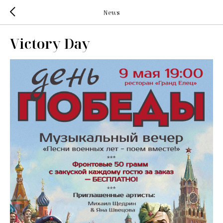
News
Victory Day