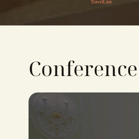
TravelLine
Conference