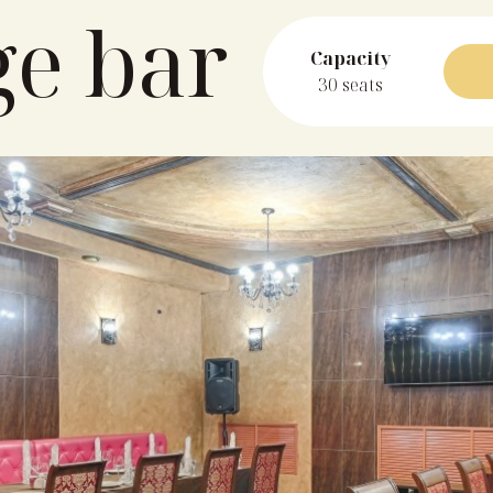
ge bar
Capacity
30 seats