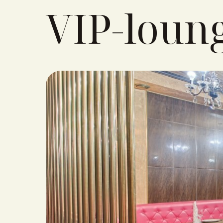
VIP-loun