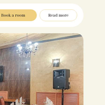
Book a room
Read more