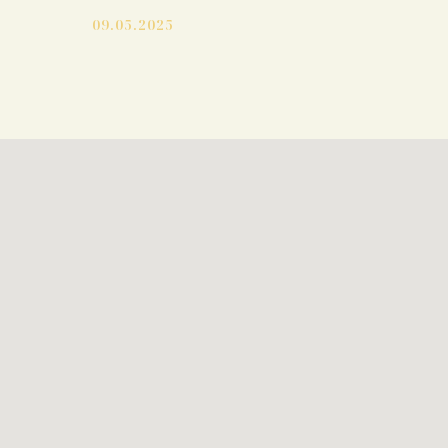
09.05.2025