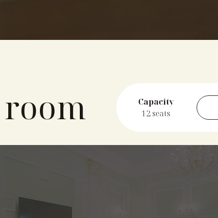
 room
Capacity
12 seats