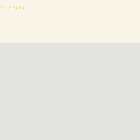
12.12.2024