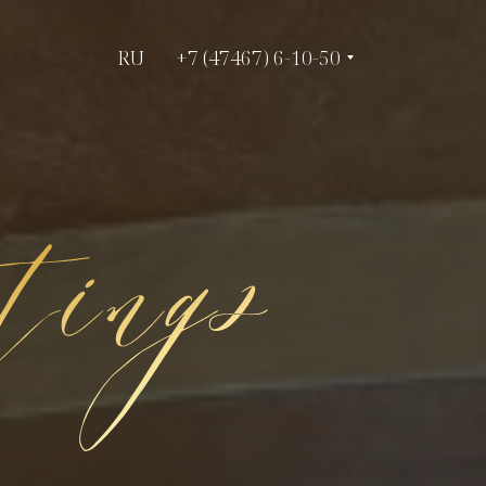
RU
RU
+7 (47467) 6-10-50
+7 (47467) 6-10-50