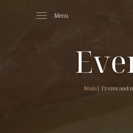
Menu
Eve
Main
|
Events and 