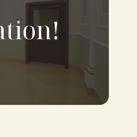
ation!