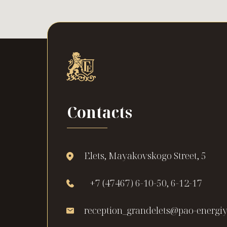
Contacts
Elets, Mayakovskogo Street, 5
+7 (47467) 6-10-50, 6-12-17
reception_grandelets@pao-energiy