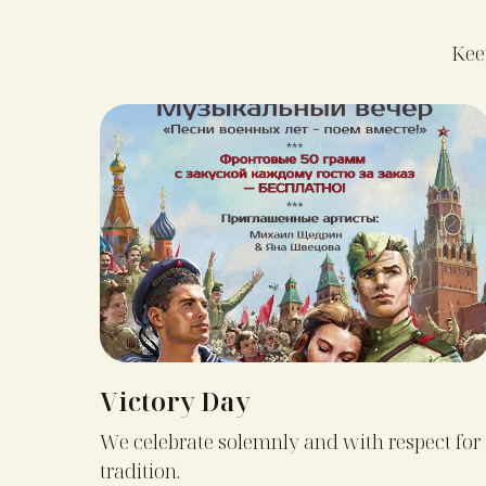
Keep
Victory Day
We celebrate solemnly and with respect for
tradition.