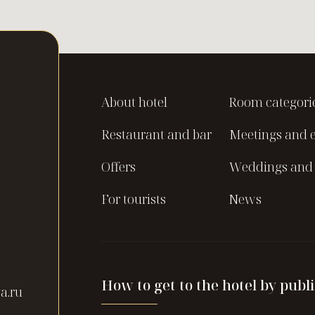
About hotel
Room categori
Restaurant and bar
Meetings and 
Offers
Weddings and 
For tourists
News
How to get to the hotel by publi
a.ru