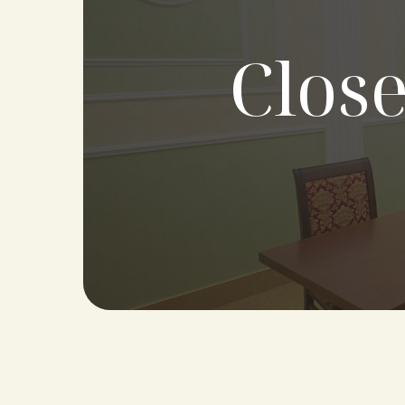
Close