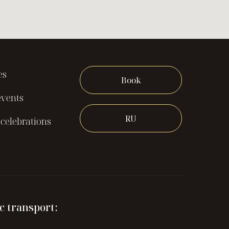
es
Book
events
RU
celebrations
c transport: