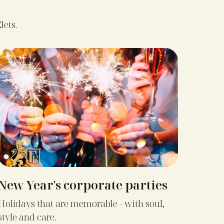
lets.
New Year's corporate parties
Holidays that are memorable - with soul,
style and care.