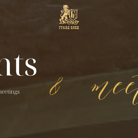
nts
meetings