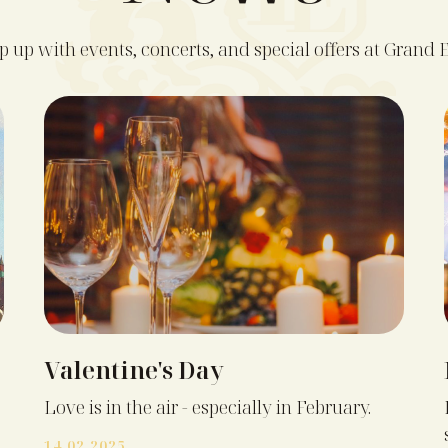
 up with events, concerts, and special offers at Grand E
Valentine's Day
Love is in the air - especially in February.
14.02.2025