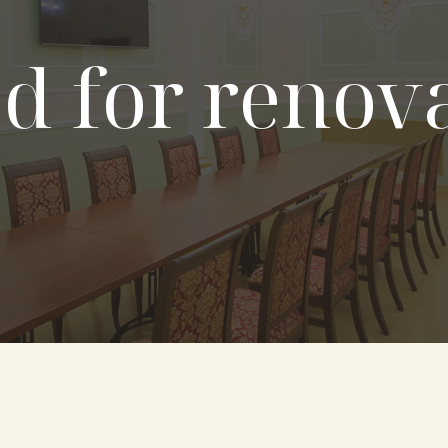
d for renov