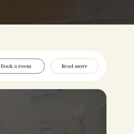
Book a room
Read more